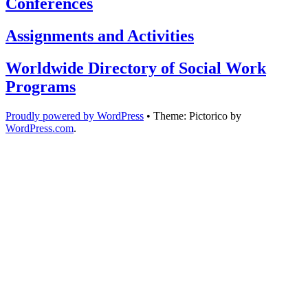
Conferences
Assignments and Activities
Worldwide Directory of Social Work
Programs
Proudly powered by WordPress
•
Theme: Pictorico by
WordPress.com
.