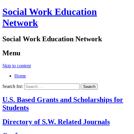
Social Work Education
Network
Social Work Education Network
Menu
Skip to content
Home
Search for:
U.S. Based Grants and Scholarships for
Students
Directory of S.W. Related Journals